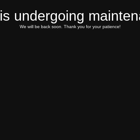
 is undergoing mainte
We will be back soon. Thank you for your patience!