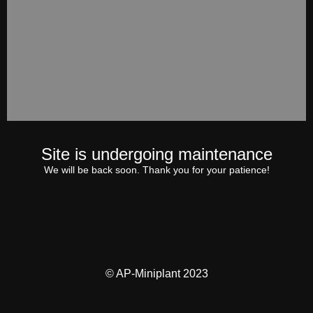
Site is undergoing maintenance
We will be back soon. Thank you for your patience!
© AP-Miniplant 2023