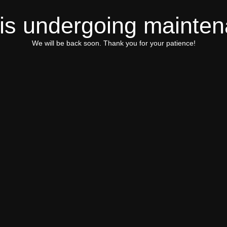
 is undergoing mainte
We will be back soon. Thank you for your patience!