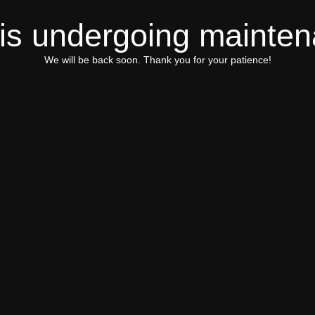
 is undergoing mainte
We will be back soon. Thank you for your patience!