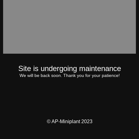
Site is undergoing maintenance
We will be back soon. Thank you for your patience!
© AP-Miniplant 2023