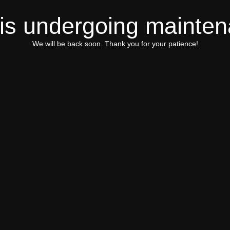
 is undergoing mainte
We will be back soon. Thank you for your patience!