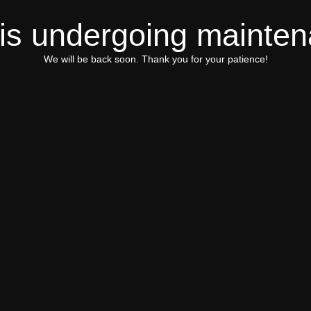
 is undergoing mainte
We will be back soon. Thank you for your patience!