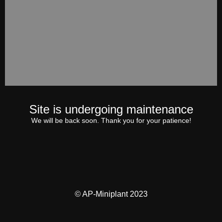
Site is undergoing maintenance
We will be back soon. Thank you for your patience!
© AP-Miniplant 2023