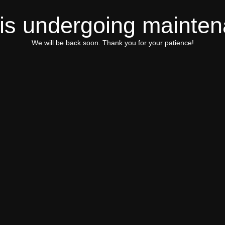
 is undergoing mainte
We will be back soon. Thank you for your patience!