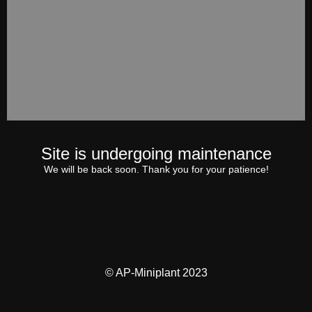
Site is undergoing maintenance
We will be back soon. Thank you for your patience!
© AP-Miniplant 2023