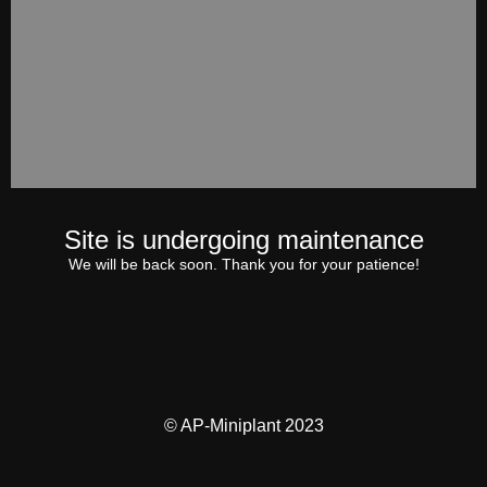
Site is undergoing maintenance
We will be back soon. Thank you for your patience!
© AP-Miniplant 2023