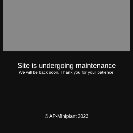
Site is undergoing maintenance
We will be back soon. Thank you for your patience!
© AP-Miniplant 2023