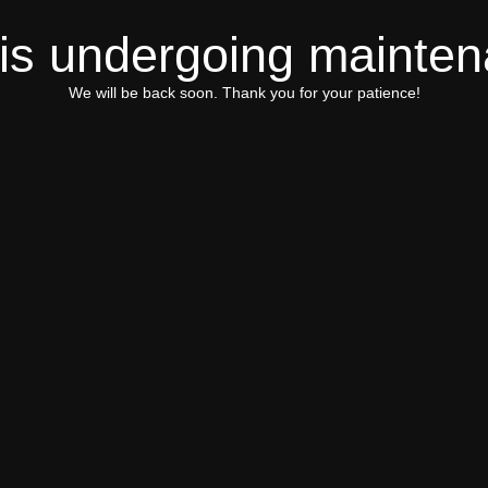
 is undergoing mainte
We will be back soon. Thank you for your patience!