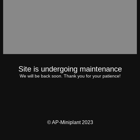
Site is undergoing maintenance
We will be back soon. Thank you for your patience!
© AP-Miniplant 2023