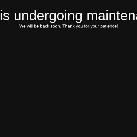
 is undergoing mainte
We will be back soon. Thank you for your patience!