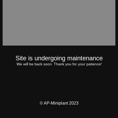
Site is undergoing maintenance
We will be back soon. Thank you for your patience!
© AP-Miniplant 2023